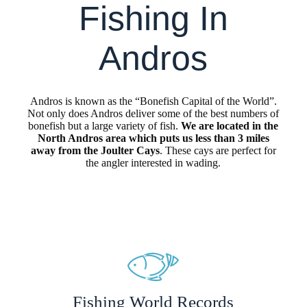
Fishing In
Andros
Andros is known as the “Bonefish Capital of the World”.
Not only does Andros deliver some of the best numbers of
bonefish but a large variety of fish.
We are located in the
North Andros area which puts us less than 3 miles
away from the Joulter Cays
. These cays are perfect for
the angler interested in wading.
Fishing World Records