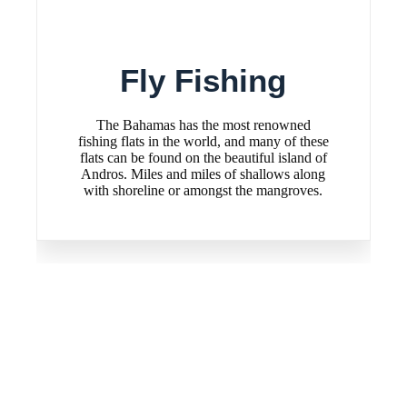
Fly Fishing
R
The Bahamas has the most renowned
Reef Fis
fishing flats in the world, and many of these
in Andros
flats can be found on the beautiful island of
enjoy 
Andros. Miles and miles of shallows along
with shoreline or amongst the mangroves.