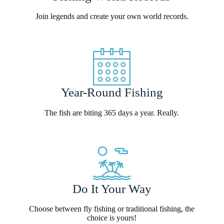
Join legends and create your own world records.
Year-Round Fishing
The fish are biting 365 days a year. Really.
Do It Your Way
Choose between fly fishing or traditional fishing, the
choice is yours!