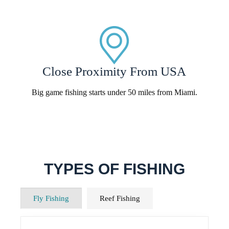
Close Proximity From USA
Big game fishing starts under 50 miles from Miami.
TYPES OF FISHING
Fly Fishing
Reef Fishing