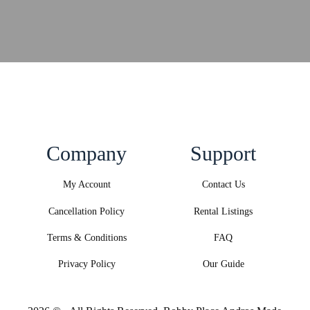
Company
Support
My Account
Contact Us
Cancellation Policy
Rental Listings
Terms & Conditions
FAQ
Privacy Policy
Our Guide