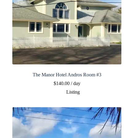
The Manor Hotel Andros Room #3
$
140.00
/ day
Listing