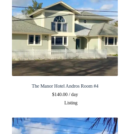
The Manor Hotel Andros Room #4
$
140.00
/ day
Listing