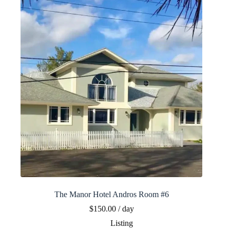
The Manor Hotel Andros Room #6
$
150.00
/ day
Listing