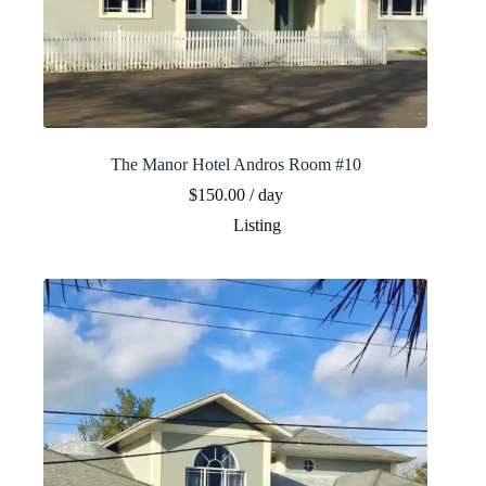
The Manor Hotel Andros Room #10
$
150.00
/ day
Listing