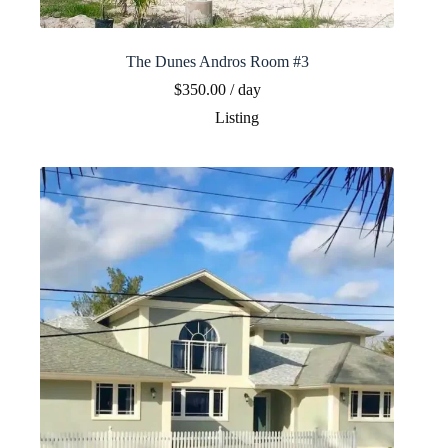
The Dunes Andros Room #3
$
350.00
/ day
Listing