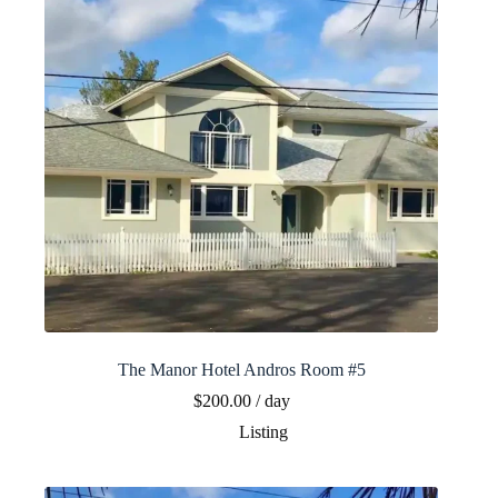
The Manor Hotel Andros Room #5
$
200.00
/ day
Listing