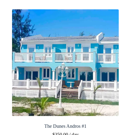
The Dunes Andros #1
$
350.00
/ day