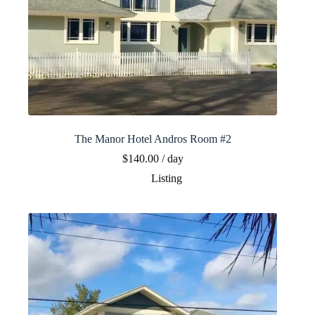
The Manor Hotel Andros Room #2
$
140.00
/ day
Listing