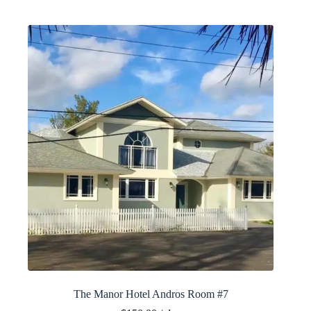
The Manor Hotel Andros Room #7