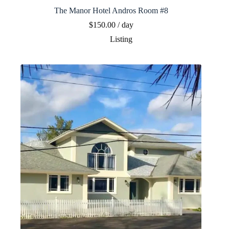
The Manor Hotel Andros Room #8
$
150.00
/ day
Listing