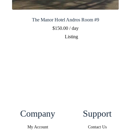
The Manor Hotel Andros Room #9
$
150.00
/ day
Listing
Company
Support
My Account
Contact Us