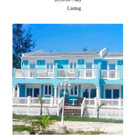
Listing