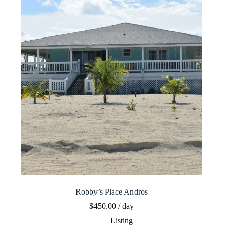
Robby’s Place Andros
$
450.00
/ day
Listing