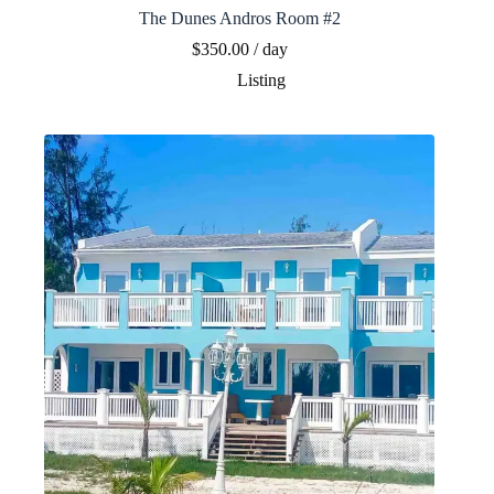
The Dunes Andros Room #2
$
350.00
/ day
Listing