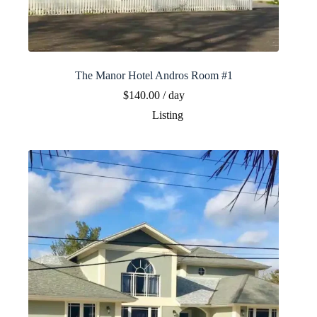
The Manor Hotel Andros Room #1
$
140.00
/ day
Listing