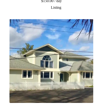
$
150.00
/ day
Listing